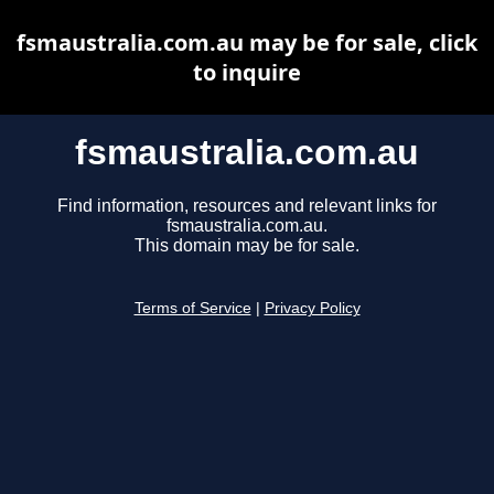
fsmaustralia.com.au may be for sale, click
to inquire
fsmaustralia.com.au
Find information, resources and relevant links for
fsmaustralia.com.au.
This domain may be for sale.
Terms of Service
|
Privacy Policy